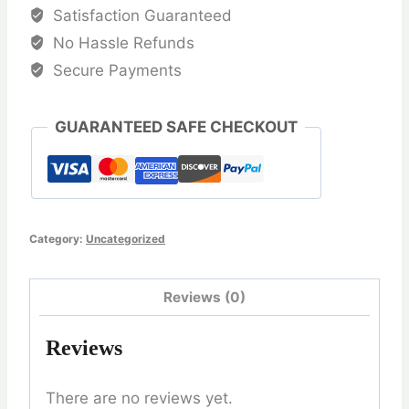
quantity
Satisfaction Guaranteed
No Hassle Refunds
Secure Payments
GUARANTEED SAFE CHECKOUT
Category:
Uncategorized
Reviews (0)
Reviews
There are no reviews yet.