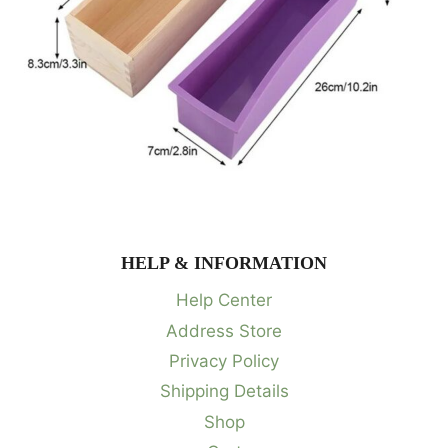
HELP & INFORMATION
Help Center
Address Store
Privacy Policy
Shipping Details
Shop