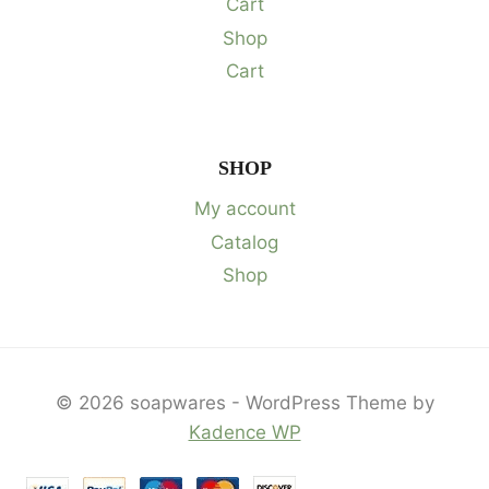
Cart
Shop
Cart
SHOP
My account
Catalog
Shop
© 2026 soapwares - WordPress Theme by
Kadence WP