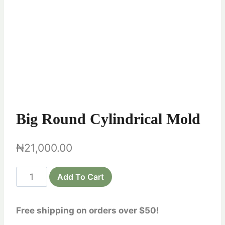
Big Round Cylindrical Mold
₦
21,000.00
Big
Add To Cart
Round
Cylindrical
Free shipping on orders over $50!
Mold