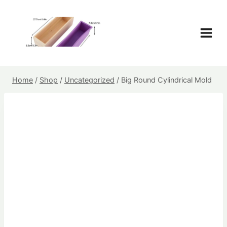
Skip
to
content
Home
/
Shop
/
Uncategorized
/
Big Round Cylindrical Mold