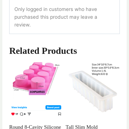
Only logged in customers who have
purchased this product may leave a
review.
Related Products
Round 8-Cavity Silicone
Tall Slim Mold