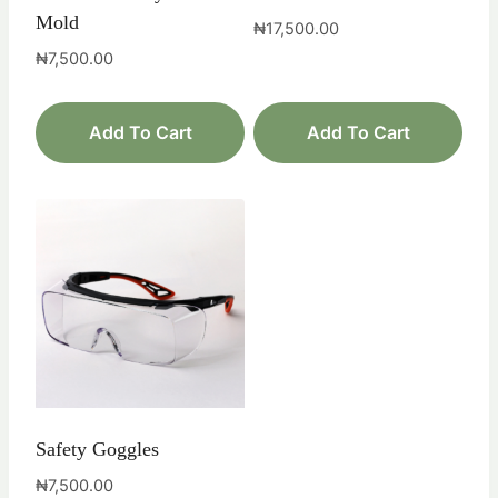
Mold
₦
17,500.00
₦
7,500.00
Add To Cart
Add To Cart
Safety Goggles
₦
7,500.00