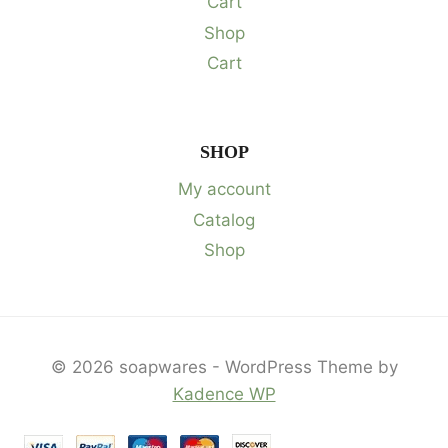
Cart
Shop
Cart
SHOP
My account
Catalog
Shop
© 2026 soapwares - WordPress Theme by
Kadence WP