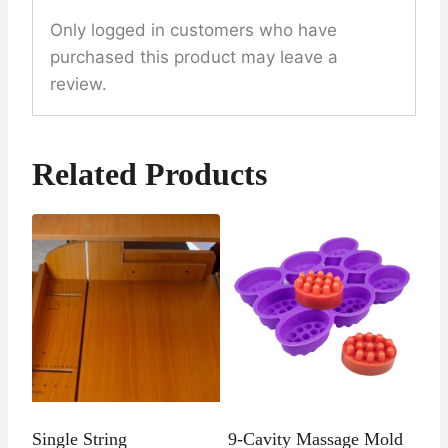
Only logged in customers who have
purchased this product may leave a
review.
Related Products
Single String
9-Cavity Massage Mold