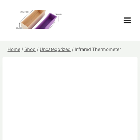
Skip
to
content
Home
/
Shop
/
Uncategorized
/
Infrared Thermometer