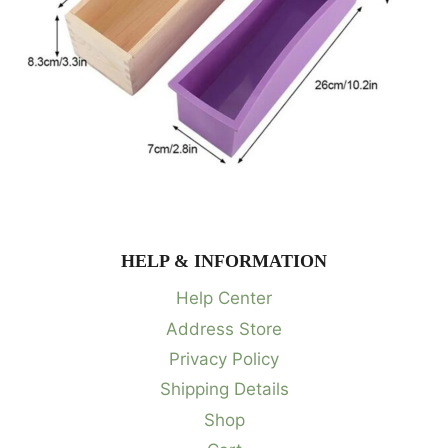
HELP & INFORMATION
Help Center
Address Store
Privacy Policy
Shipping Details
Shop