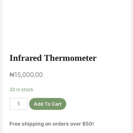
Infrared Thermometer
₦
15,000.00
20 in stock
Infrared
Add To Cart
Thermometer
quantity
Free shipping on orders over $50!