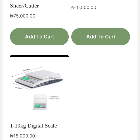
Slicer/Cutter
₦
10,500.00
₦
75,000.00
Add To Cart
Add To Cart
1-10kg Digital Scale
₦
15,000.00