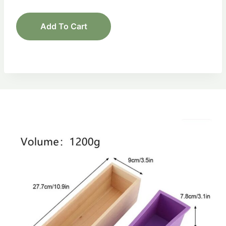
Add To Cart